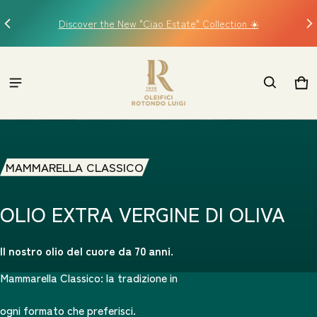
Discover the New "Ciao Estate" Collection ☀️
C
logo oro Oleifici Rotond
Car
0 i
MAMMARELLA CLASSICO
OLIO EXTRA VERGINE DI OLIVA
Il nostro olio del cuore da 70 anni.
Mammarella Classico: la tradizione in
ogni formato che preferisci.