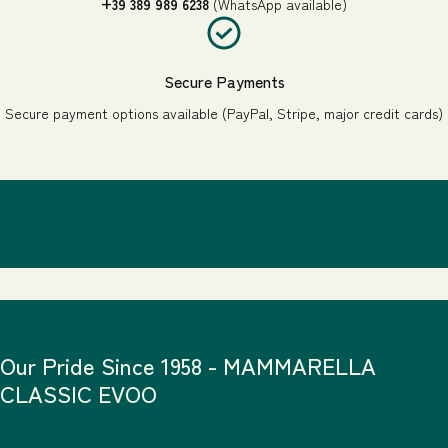
+39 389 989 6238
(WhatsApp available)
Secure Payments
Secure payment options available (PayPal, Stripe, major credit cards)
Our Pride Since 1958 - MAMMARELLA
CLASSIC EVOO