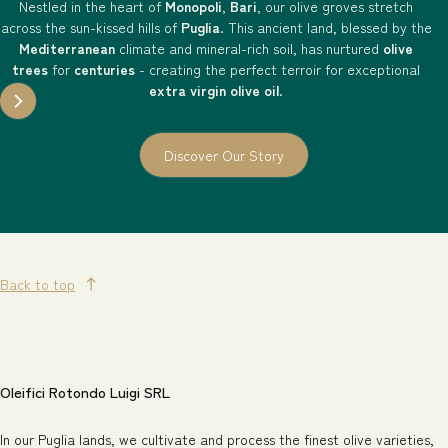
Nestled in the heart of
Monopoli
,
Bari
, our olive groves stretch
across the sun-kissed hills of
Puglia
. This ancient land, blessed by the
Mediterranean
climate and mineral-rich soil, has nurtured
olive
trees
for
centuries
- creating the perfect terroir for exceptional
extra virgin olive oil
.
Discover Our Story
Back to top
Oleifici Rotondo Luigi SRL
In our Puglia lands, we cultivate and process the finest olive varieties,