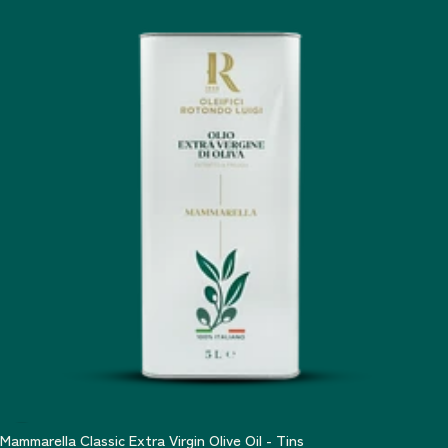
Mammarella Classic Extra Virgin Olive Oil - Tins