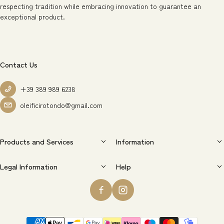
respecting tradition while embracing innovation to guarantee an
exceptional product.
Contact Us
+39 389 989 6238
oleificirotondo@gmail.com
Products and Services
Information
Legal Information
Help
Payment methods