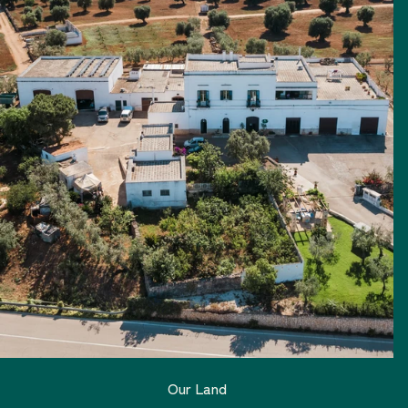
Our Land