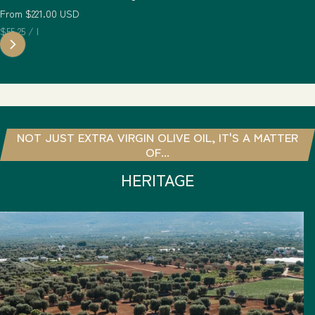
Regular price
From $221.00 USD
Unit price
per
$55.25
/
l
NOT JUST EXTRA VIRGIN OLIVE OIL, IT'S A MATTER
OF...
HERITAGE