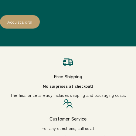
Acquista ora!
1
/
3
of
Free Shipping
No surprises at checkout!
The final price already includes shipping and packaging costs.
Customer Service
For any questions, call us at